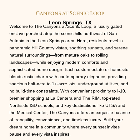
Canyons at Scenic Loop
Leon Springs. TX
Welcome to The Canyons at Scenic Loop, a luxury gated
enclave perched atop the scenic hills northwest of San
Antonio in the Leon Springs area. Here, residents revel in
panoramic Hill Country vistas, soothing sunsets, and serene
natural surroundings—from mature oaks to rolling
landscapes—while enjoying modern comforts and
sophisticated home design. Each custom estate or homesite
blends rustic charm with contemporary elegance, providing
spacious half-acre to 1+-acre lots, underground utilities, and
no build-time constraints. With convenient proximity to I-10,
premier shopping at La Cantera and The RIM, top-rated
Northside ISD schools, and key destinations like UTSA and
the Medical Center, The Canyons offers an exquisite balance
of tranquility, convenience, and timeless luxury. Build your
dream home in a community where every sunset invites
pause and every vista inspires.