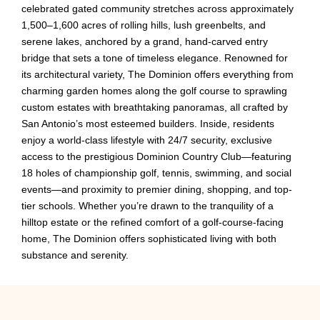
celebrated gated community stretches across approximately
1,500–1,600 acres of rolling hills, lush greenbelts, and
serene lakes, anchored by a grand, hand-carved entry
bridge that sets a tone of timeless elegance. Renowned for
its architectural variety, The Dominion offers everything from
charming garden homes along the golf course to sprawling
custom estates with breathtaking panoramas, all crafted by
San Antonio’s most esteemed builders. Inside, residents
enjoy a world-class lifestyle with 24/7 security, exclusive
access to the prestigious Dominion Country Club—featuring
18 holes of championship golf, tennis, swimming, and social
events—and proximity to premier dining, shopping, and top-
tier schools. Whether you’re drawn to the tranquility of a
hilltop estate or the refined comfort of a golf-course-facing
home, The Dominion offers sophisticated living with both
substance and serenity.