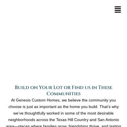
Skip
to
content
Communities
Build on Your Lot or Find us in These
Communities
At Genesis Custom Homes, we believe the community you
choose is just as important as the home you build. That’s why
we’ve thoughtfully worked in some of the most desirable
neighborhoods across the Texas Hill Country and San Antonio
area—places where families grow, friendships thrive, and lasting