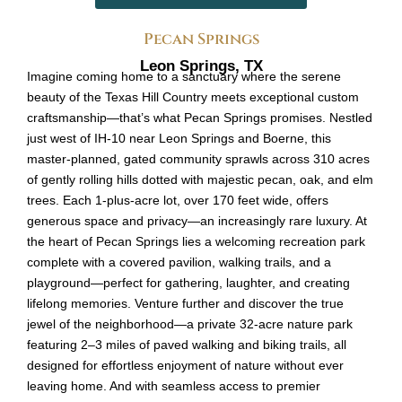
Pecan Springs
Leon Springs, TX
Imagine coming home to a sanctuary where the serene
beauty of the Texas Hill Country meets exceptional custom
craftsmanship—that’s what Pecan Springs promises. Nestled
just west of IH-10 near Leon Springs and Boerne, this
master-planned, gated community sprawls across 310 acres
of gently rolling hills dotted with majestic pecan, oak, and elm
trees. Each 1-plus-acre lot, over 170 feet wide, offers
generous space and privacy—an increasingly rare luxury. At
the heart of Pecan Springs lies a welcoming recreation park
complete with a covered pavilion, walking trails, and a
playground—perfect for gathering, laughter, and creating
lifelong memories. Venture further and discover the true
jewel of the neighborhood—a private 32-acre nature park
featuring 2–3 miles of paved walking and biking trails, all
designed for effortless enjoyment of nature without ever
leaving home. And with seamless access to premier