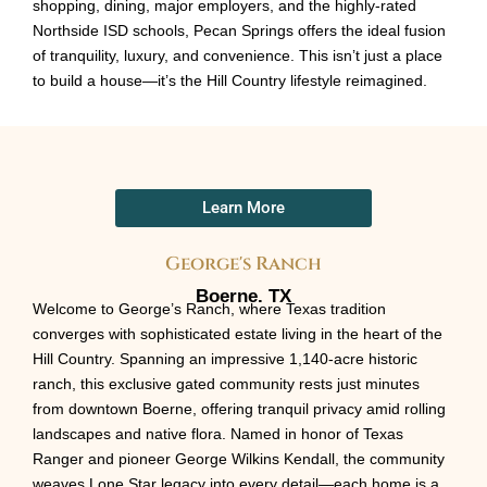
shopping, dining, major employers, and the highly-rated
Northside ISD schools, Pecan Springs offers the ideal fusion
of tranquility, luxury, and convenience. This isn’t just a place
to build a house—it’s the Hill Country lifestyle reimagined.
Learn More
George's Ranch
Boerne. TX
Welcome to George’s Ranch, where Texas tradition
converges with sophisticated estate living in the heart of the
Hill Country. Spanning an impressive 1,140-acre historic
ranch, this exclusive gated community rests just minutes
from downtown Boerne, offering tranquil privacy amid rolling
landscapes and native flora. Named in honor of Texas
Ranger and pioneer George Wilkins Kendall, the community
weaves Lone Star legacy into every detail—each home is a