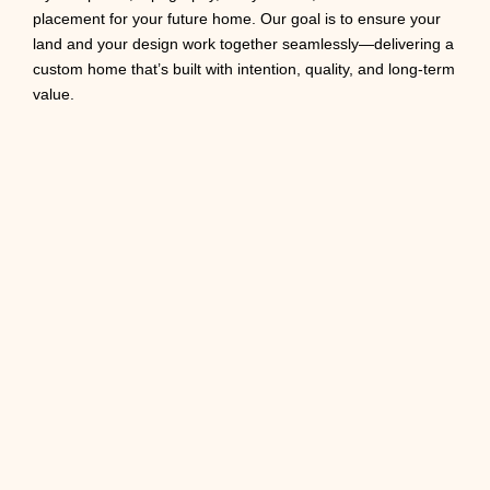
placement for your future home. Our goal is to ensure your
land and your design work together seamlessly—delivering a
custom home that’s built with intention, quality, and long-term
value.