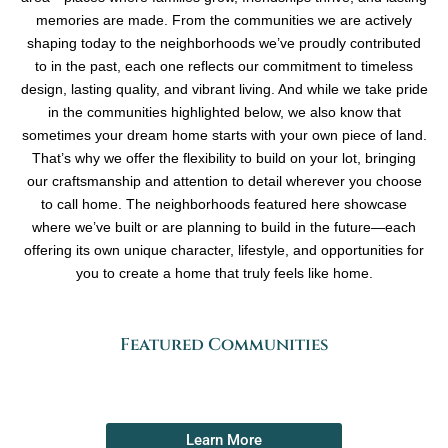
memories are made. From the communities we are actively
shaping today to the neighborhoods we’ve proudly contributed
to in the past, each one reflects our commitment to timeless
design, lasting quality, and vibrant living. And while we take pride
in the communities highlighted below, we also know that
sometimes your dream home starts with your own piece of land.
That’s why we offer the flexibility to build on your lot, bringing
our craftsmanship and attention to detail wherever you choose
to call home. The neighborhoods featured here showcase
where we’ve built or are planning to build in the future—each
offering its own unique character, lifestyle, and opportunities for
you to create a home that truly feels like home.
Featured Communities
Learn More