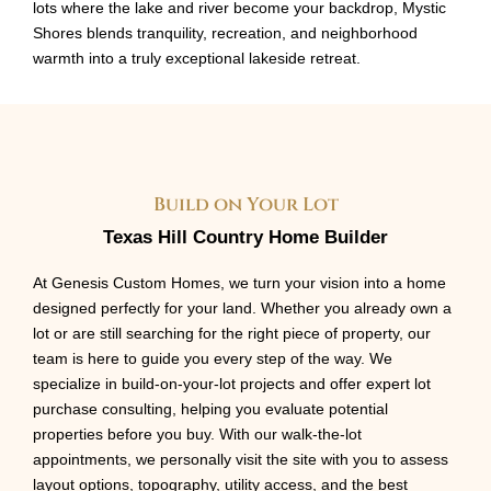
lots where the lake and river become your backdrop, Mystic
Shores blends tranquility, recreation, and neighborhood
warmth into a truly exceptional lakeside retreat.
Build on Your Lot
Texas Hill Country Home Builder
At Genesis Custom Homes, we turn your vision into a home
designed perfectly for your land. Whether you already own a
lot or are still searching for the right piece of property, our
team is here to guide you every step of the way. We
specialize in build-on-your-lot projects and offer expert lot
purchase consulting, helping you evaluate potential
properties before you buy. With our walk-the-lot
appointments, we personally visit the site with you to assess
layout options, topography, utility access, and the best