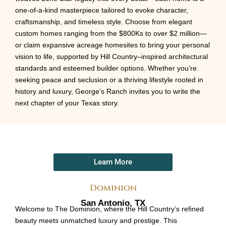
one-of-a-kind masterpiece tailored to evoke character,
craftsmanship, and timeless style. Choose from elegant
custom homes ranging from the $800Ks to over $2 million—
or claim expansive acreage homesites to bring your personal
vision to life, supported by Hill Country–inspired architectural
standards and esteemed builder options. Whether you’re
seeking peace and seclusion or a thriving lifestyle rooted in
history and luxury, George’s Ranch invites you to write the
next chapter of your Texas story.
Learn More
Dominion
San Antonio, TX
Welcome to The Dominion, where the Hill Country’s refined
beauty meets unmatched luxury and prestige. This