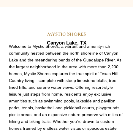
Mystic Shores
Canyon Lake, TX
Welcome to Mystic Shores, a vibrant and amenity-rich
community nestled between the north shoreline of Canyon
Lake and the meandering bends of the Guadalupe River. As
the largest neighborhood in the area with more than 2,200
homes, Mystic Shores captures the true spirit of Texas Hill
Country living—complete with steep limestone bluffs, tree-
lined hills, and serene water views. Offering resort-style
leisure just steps from home, residents enjoy exclusive
amenities such as swimming pools, lakeside and pavilion
parks, tennis, basketball and pickleball courts, playgrounds,
picnic areas, and an expansive nature preserve with miles of
hiking and biking trails. Whether you’re drawn to custom
homes framed by endless water vistas or spacious estate